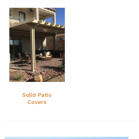
Solid Patio
Covers