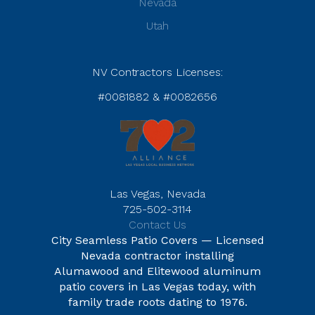
Nevada
Utah
NV Contractors Licenses:
#0081882 & #0082656
Las Vegas, Nevada
725-502-3114
Contact Us
City Seamless Patio Covers — Licensed
Nevada contractor installing
Alumawood and Elitewood aluminum
patio covers in Las Vegas today, with
family trade roots dating to 1976.