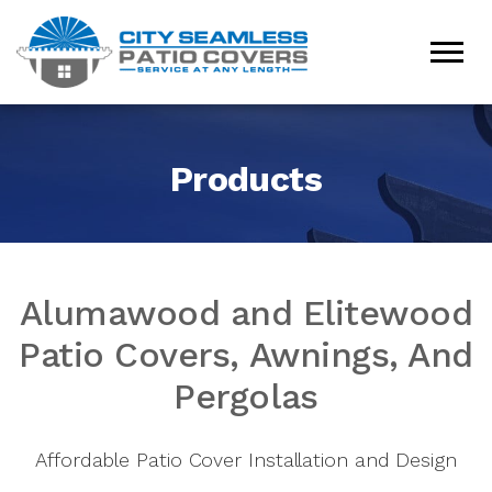
Products
Alumawood and Elitewood
Patio Covers, Awnings, And
Pergolas
Affordable Patio Cover Installation and Design