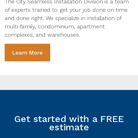
The City Seamless Installation Division is a team
of experts trained to get your job done on time
and done right. We specialize in installation of
multi-family, condominium, apartment
complexes, and warehouses.
Learn More
Get started with a FREE
estimate