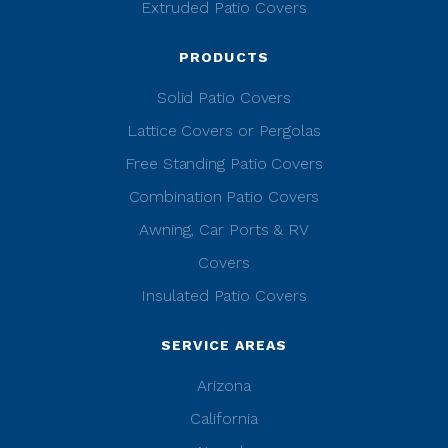
Extruded Patio Covers
PRODUCTS
Solid Patio Covers
Lattice Covers or Pergolas
Free Standing Patio Covers
Combination Patio Covers
Awning, Car Ports & RV
Covers
Insulated Patio Covers
SERVICE AREAS
Arizona
California