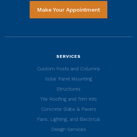
Make Your Appointment
SERVICES
Custom Posts and Columns
Solar Panel Mounting
Structures
Tile Roofing and Trim Kits
Concrete Slabs & Pavers
Fans, Lighting, and Electrical
Design Services