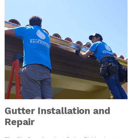
Gutter Installation and
Repair