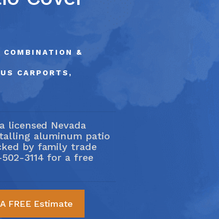
ce Area
02-3114
, COMBINATION &
LUS CARPORTS,
 a licensed Nevada
stalling aluminum patio
cked by family trade
-502-3114
for a free
 A FREE Estimate