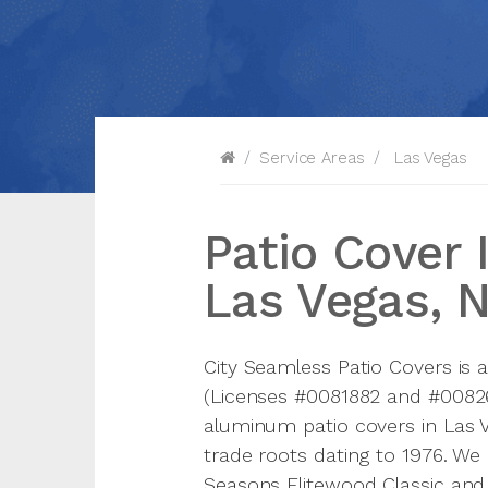
Service Areas
Las Vegas
Patio Cover I
Las Vegas, 
City Seamless Patio Covers is 
(Licenses #0081882 and #008265
aluminum patio covers in Las 
trade roots dating to 1976. We
Seasons Elitewood Classic and