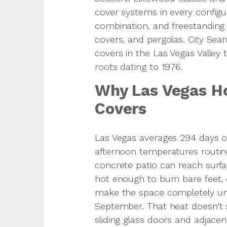
cover systems in every configura
combination, and freestanding
covers, and pergolas. City Seam
covers in the Las Vegas Valley 
roots dating to 1976.
Why Las Vegas H
Covers
Las Vegas averages 294 days 
afternoon temperatures routin
concrete patio can reach surf
hot enough to burn bare feet,
make the space completely u
September. That heat doesn't s
sliding glass doors and adjacent