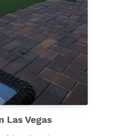
in Las Vegas