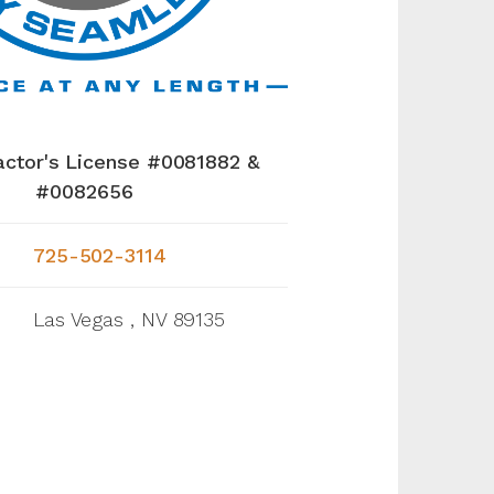
actor's License #0081882 &
#0082656
725-502-3114
Las Vegas , NV 89135