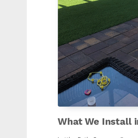
What We Install 