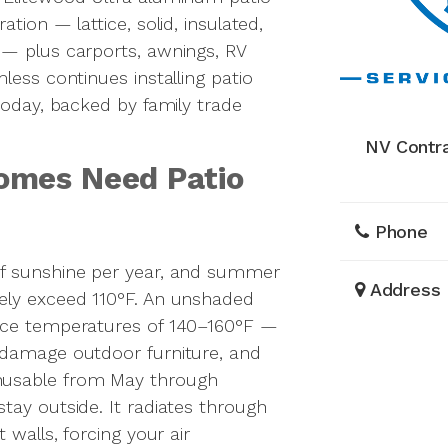
tion — lattice, solid, insulated,
 — plus carports, awnings, RV
less continues installing patio
today, backed by family trade
NV Contr
omes Need Patio
Phone
of sunshine per year, and summer
Address
ely exceed 110°F. An unshaded
ace temperatures of 140–160°F —
 damage outdoor furniture, and
nusable from May through
tay outside. It radiates through
 walls, forcing your air