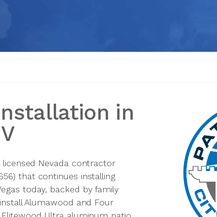
nstallation in
NV
a licensed Nevada contractor
6) that continues installing
Vegas today, backed by family
 install Alumawood and Four
 Elitewood Ultra aluminum patio