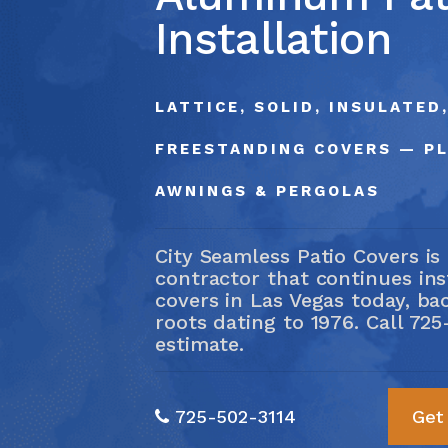
Servi
Installation
(725) 5
LATTICE, SOLID, INSULATED
FREESTANDING COVERS — P
AWNINGS & PERGOLAS
City Seamless Patio Covers is
contractor that continues in
covers in Las Vegas today, ba
roots dating to 1976. Call
725
estimate.
725-502-3114
Get