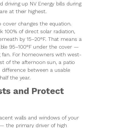
 driving up NV Energy bills during
re at their highest.
o cover changes the equation.
k 100% of direct solar radiation,
erneath by 15–20°F. That means a
ble 95–100°F under the cover —
ng fan. For homeowners with west-
st of the afternoon sun, a patio
he difference between a usable
alf the year.
ts and Protect
jacent walls and windows of your
 the primary driver of high