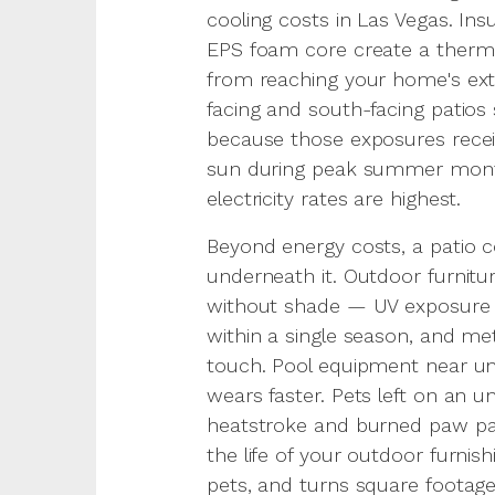
cooling costs in Las Vegas. Ins
EPS foam core create a thermal
from reaching your home's ex
facing and south-facing patios
because those exposures recei
sun during peak summer mont
electricity rates are highest.
Beyond energy costs, a patio c
underneath it. Outdoor furnitu
without shade — UV exposure f
within a single season, and m
touch. Pool equipment near un
wears faster. Pets left on an u
heatstroke and burned paw pad
the life of your outdoor furnis
pets, and turns square footag