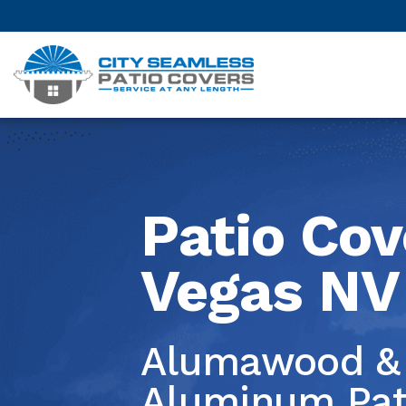
Patio Cov
Vegas NV
Alumawood & 
Las V
Aluminum Pat