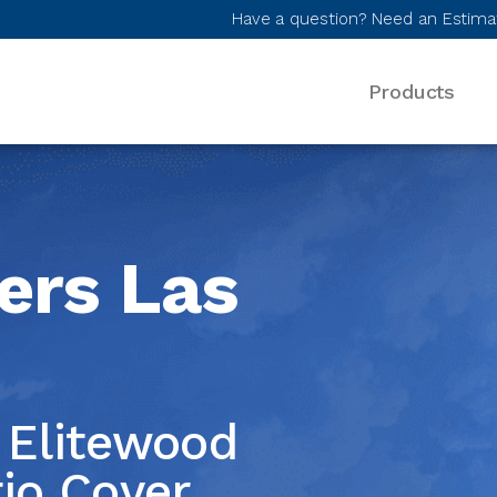
Have a question? Need an Estima
Products
Desktop Menu
ers Las
Elitewood
egas
io Cover