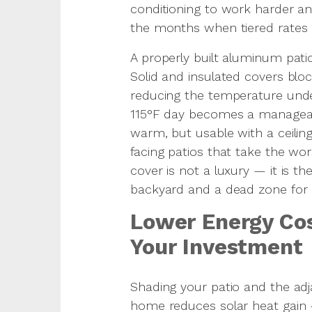
conditioning to work harder and
the months when tiered rates a
A properly built aluminum pati
Solid and insulated covers bloc
reducing the temperature und
115°F day becomes a managea
warm, but usable with a ceili
facing patios that take the wor
cover is not a luxury — it is t
backyard and a dead zone for h
Lower Energy Cos
Your Investment
Shading your patio and the ad
home reduces solar heat gain —