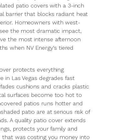
ulated patio covers with a 3-inch
 barrier that blocks radiant heat
terior. Homeowners with west-
 see the most dramatic impact,
ve the most intense afternoon
hs when NV Energy's tiered
over protects everything
re in Las Vegas degrades fast
ades cushions and cracks plastic
etal surfaces become too hot to
covered patios runs hotter and
nshaded patio are at serious risk of
s. A quality patio cover extends
hings, protects your family and
e that was costing you money into