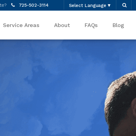
te?
725-502-3114
Select Language
▼
Service Areas
About
FAQs
Blog