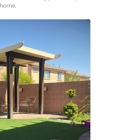
 home.