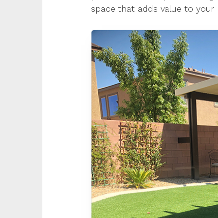
space that adds value to your